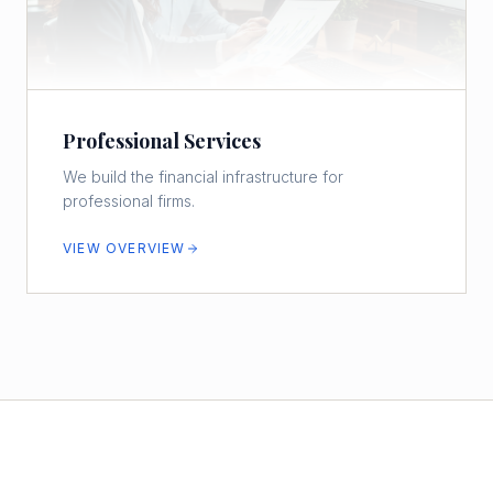
Professional Services
We build the financial infrastructure for
professional firms.
VIEW OVERVIEW