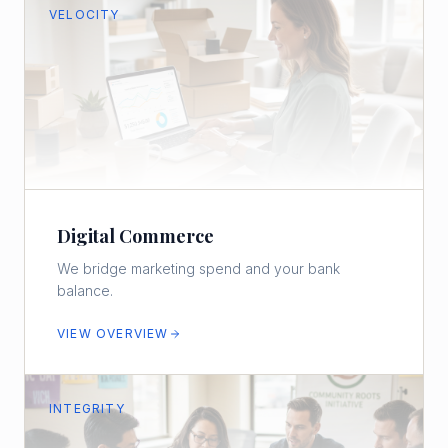
VELOCITY
Digital Commerce
We bridge marketing spend and your bank
balance.
VIEW OVERVIEW
INTEGRITY