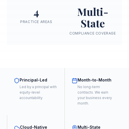
4
Multi-
State
PRACTICE AREAS
COMPLIANCE COVERAGE
Principal-Led
Month-to-Month
Led by a principal with
No long-term
equity-level
contracts. We earn
accountability
your business every
month.
Cloud-Native
Multi-State