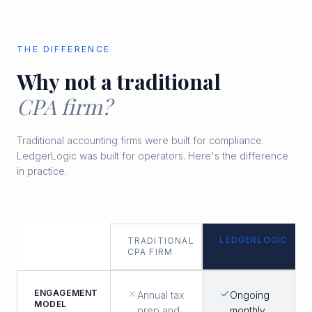
THE DIFFERENCE
Why not a traditional
CPA firm?
Traditional accounting firms were built for compliance.
LedgerLogic was built for operators. Here's the difference
in practice.
LEDGERLOGIC
TRADITIONAL
CPA FIRM
ENGAGEMENT
Annual tax
Ongoing
MODEL
prep and
monthly