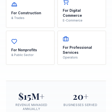
For Digital
For Construction
Commerce
& Trades
E-Commerce
For Professional
For Nonprofits
Services
& Public Sector
Operators
$15M+
20+
REVENUE MANAGED
BUSINESSES SERVED
ANNUALLY