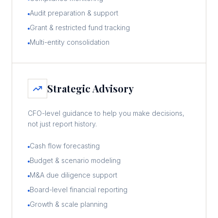
Audit preparation & support
Grant & restricted fund tracking
Multi-entity consolidation
Strategic Advisory
CFO-level guidance to help you make decisions,
not just report history.
Cash flow forecasting
Budget & scenario modeling
M&A due diligence support
Board-level financial reporting
Growth & scale planning