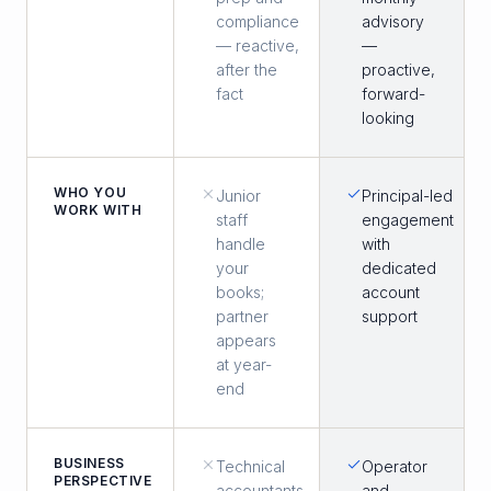
compliance
advisory
— reactive,
—
after the
proactive,
fact
forward-
looking
WHO YOU
Junior
Principal-led
WORK WITH
staff
engagement
handle
with
your
dedicated
books;
account
partner
support
appears
at year-
end
BUSINESS
Technical
Operator
PERSPECTIVE
accountants
and