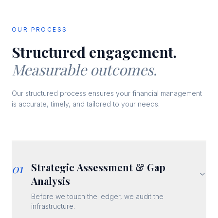
OUR PROCESS
Structured engagement.
Measurable outcomes.
Our structured process ensures your financial management
is accurate, timely, and tailored to your needs.
01
Strategic Assessment & Gap
Analysis
Before we touch the ledger, we audit the
infrastructure.