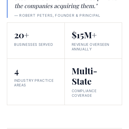
the companies acquiring them."
— ROBERT PETERS, FOUNDER & PRINCIPAL
20+
$15M+
BUSINESSES SERVED
REVENUE OVERSEEN
ANNUALLY
4
Multi-
State
INDUSTRY PRACTICE
AREAS
COMPLIANCE
COVERAGE