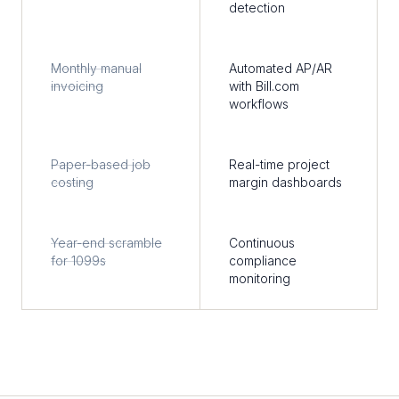
detection
Monthly manual
Automated AP/AR
invoicing
with Bill.com
workflows
Paper-based job
Real-time project
costing
margin dashboards
Year-end scramble
Continuous
for 1099s
compliance
monitoring