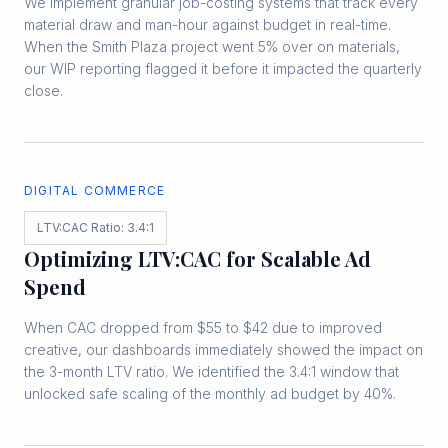
We implement granular job-costing systems that track every
material draw and man-hour against budget in real-time.
When the Smith Plaza project went 5% over on materials,
our WIP reporting flagged it before it impacted the quarterly
close.
DIGITAL COMMERCE
LTV:CAC Ratio: 3.4:1
Optimizing LTV:CAC for Scalable Ad
Spend
When CAC dropped from $55 to $42 due to improved
creative, our dashboards immediately showed the impact on
the 3-month LTV ratio. We identified the 3.4:1 window that
unlocked safe scaling of the monthly ad budget by 40%.