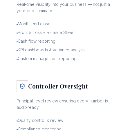
Real-time visibility into your business — not just a
year-end summary.
Month-end close
Profit & Loss + Balance Sheet
Cash flow reporting
KPI dashboards & variance analysis
Custom management reporting
Controller Oversight
Principal-level review ensuring every number is
audit-ready.
Quality control & review
Compliance monitoring