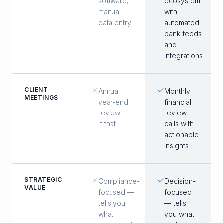
software;
ecosystem
manual
with
data entry
automated
bank feeds
and
integrations
CLIENT
Annual
Monthly
MEETINGS
year-end
financial
review —
review
if that
calls with
actionable
insights
STRATEGIC
Compliance-
Decision-
VALUE
focused —
focused
tells you
— tells
what
you what