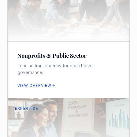
Nonprofits & Public Sector
Ironclad transparency for board-level
governance.
VIEW OVERVIEW
EXPERTISE