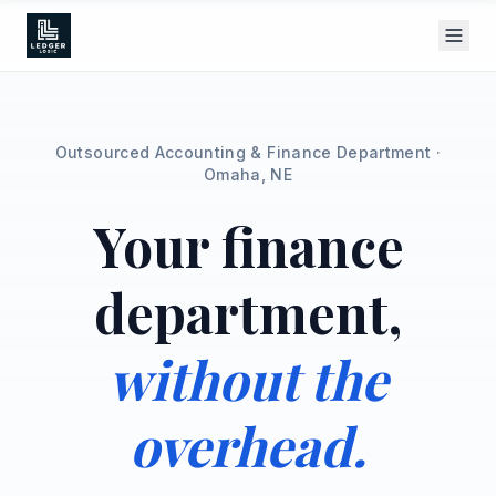
Outsourced Accounting & Finance Department ·
Omaha, NE
Your finance
department,
without the
overhead.