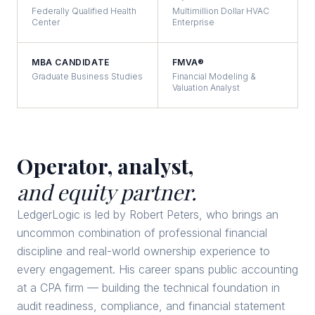
Federally Qualified Health
Multimillion Dollar HVAC
Center
Enterprise
MBA CANDIDATE
FMVA®
Graduate Business Studies
Financial Modeling &
Valuation Analyst
Operator, analyst,
and equity partner.
LedgerLogic is led by Robert Peters, who brings an
uncommon combination of professional financial
discipline and real-world ownership experience to
every engagement. His career spans public accounting
at a CPA firm — building the technical foundation in
audit readiness, compliance, and financial statement