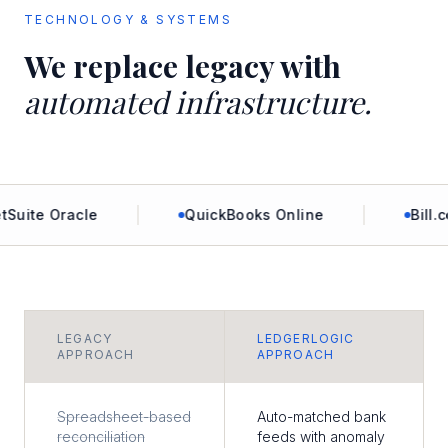
TECHNOLOGY & SYSTEMS
We replace legacy with
automated infrastructure.
uite Oracle
QuickBooks Online
Bill.co
LEGACY
LEDGERLOGIC
APPROACH
APPROACH
Spreadsheet-based
Auto-matched bank
reconciliation
feeds with anomaly