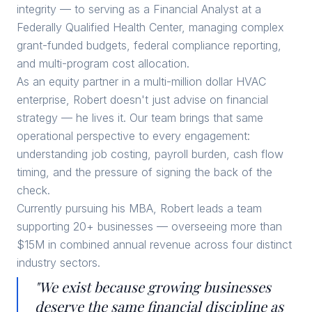
integrity — to serving as a Financial Analyst at a
Federally Qualified Health Center, managing complex
grant-funded budgets, federal compliance reporting,
and multi-program cost allocation.
As an equity partner in a multi-million dollar HVAC
enterprise, Robert doesn't just advise on financial
strategy — he lives it. Our team brings that same
operational perspective to every engagement:
understanding job costing, payroll burden, cash flow
timing, and the pressure of signing the back of the
check.
Currently pursuing his MBA, Robert leads a team
supporting 20+ businesses — overseeing more than
$15M in combined annual revenue across four distinct
industry sectors.
"We exist because growing businesses
deserve the same financial discipline as