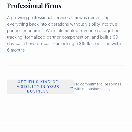
Professional Firms
A growing professional services firm was reinvesting
everything back into operations without visibility into true
partner economics. We implemented revenue recognition
tracking, formalized partner compensation, and built a 90-
day cash flow forecast—unlocking a $150k credit line within
6 months.
GET THIS KIND OF
No commitment. Response
→
VISIBILITY IN YOUR
within 1 business day.
BUSINESS