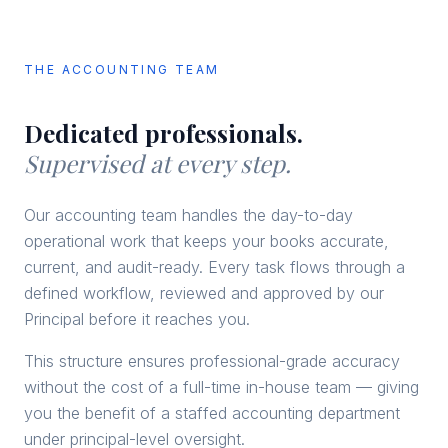
THE ACCOUNTING TEAM
Dedicated professionals.
Supervised at every step.
Our accounting team handles the day-to-day
operational work that keeps your books accurate,
current, and audit-ready. Every task flows through a
defined workflow, reviewed and approved by our
Principal before it reaches you.
This structure ensures professional-grade accuracy
without the cost of a full-time in-house team — giving
you the benefit of a staffed accounting department
under principal-level oversight.