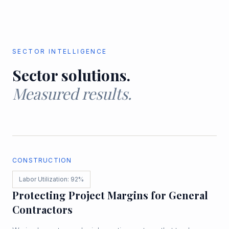
SECTOR INTELLIGENCE
Sector solutions.
Measured results.
CONSTRUCTION
Labor Utilization: 92%
Protecting Project Margins for General
Contractors