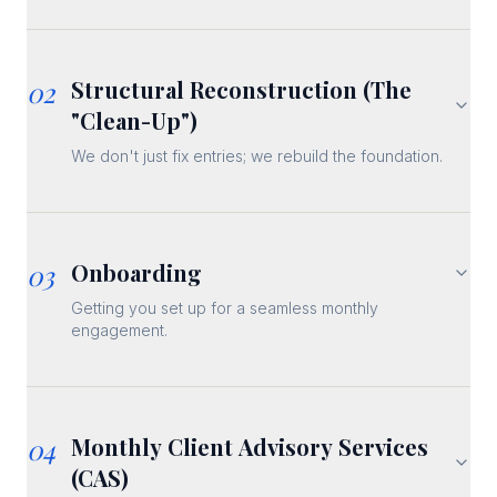
02
Structural Reconstruction (The
"Clean-Up")
We don't just fix entries; we rebuild the foundation.
03
Onboarding
Getting you set up for a seamless monthly
engagement.
04
Monthly Client Advisory Services
(CAS)