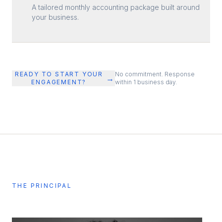
A tailored monthly accounting package built around
your business.
READY TO START YOUR
No commitment. Response
→
ENGAGEMENT?
within 1 business day.
THE PRINCIPAL