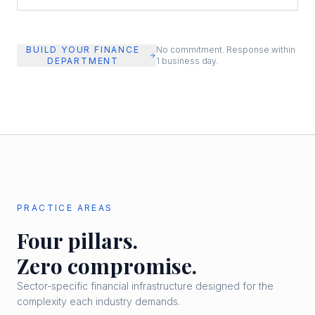
BUILD YOUR FINANCE
No commitment. Response within
DEPARTMENT
1 business day.
PRACTICE AREAS
Four pillars.
Zero compromise.
Sector-specific financial infrastructure designed for the
complexity each industry demands.