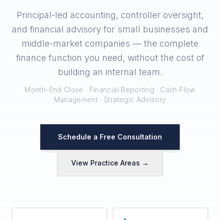
Principal-led accounting, controller oversight,
and financial advisory for small businesses and
middle-market companies — the complete
finance function you need, without the cost of
building an internal team.
Month-End Close · Financial Reporting · Cash Flow
Management · Strategic Advisory
Schedule a Free Consultation
View Practice Areas →