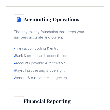
Accounting Operations
The day-to-day foundation that keeps your
numbers accurate and current.
Transaction coding & entry
Bank & credit card reconciliation
Accounts payable & receivable
Payroll processing & oversight
Vendor & customer management
Financial Reporting