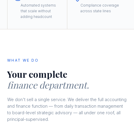
Automated systems
Compliance coverage
that scale without
across state lines
adding headcount
WHAT WE DO
Your complete
finance department.
We don't sell a single service. We deliver the full accounting
and finance function — from daily transaction management
to board-level strategic advisory — all under one roof, all
principal-supervised.