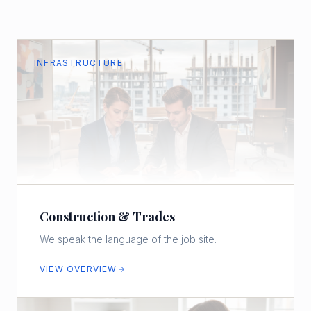
INFRASTRUCTURE
Construction & Trades
We speak the language of the job site.
VIEW OVERVIEW