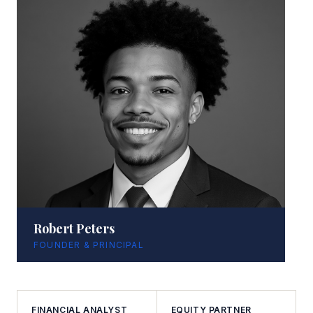
Robert Peters
FOUNDER & PRINCIPAL
FINANCIAL ANALYST
EQUITY PARTNER