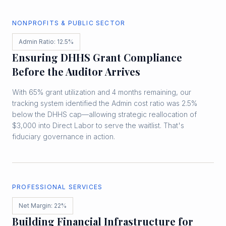
NONPROFITS & PUBLIC SECTOR
Admin Ratio: 12.5%
Ensuring DHHS Grant Compliance
Before the Auditor Arrives
With 65% grant utilization and 4 months remaining, our
tracking system identified the Admin cost ratio was 2.5%
below the DHHS cap—allowing strategic reallocation of
$3,000 into Direct Labor to serve the waitlist. That's
fiduciary governance in action.
PROFESSIONAL SERVICES
Net Margin: 22%
Building Financial Infrastructure for