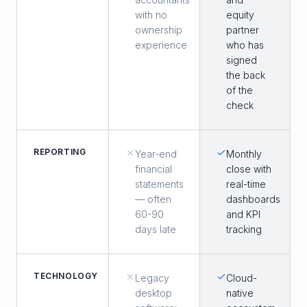
with no
equity
ownership
partner
experience
who has
signed
the back
of the
check
REPORTING
Year-end
Monthly
financial
close with
statements
real-time
— often
dashboards
60-90
and KPI
days late
tracking
TECHNOLOGY
Legacy
Cloud-
desktop
native