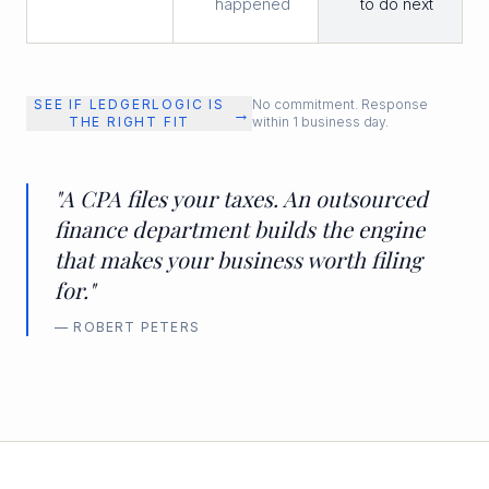
happened
to do next
SEE IF LEDGERLOGIC IS
No commitment. Response
→
THE RIGHT FIT
within 1 business day.
"A CPA files your taxes. An outsourced
finance department builds the engine
that makes your business worth filing
for."
— ROBERT PETERS